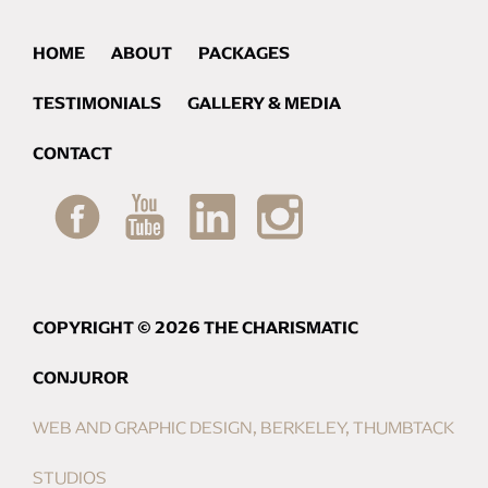
HOME
ABOUT
PACKAGES
TESTIMONIALS
GALLERY & MEDIA
CONTACT
COPYRIGHT © 2026 THE CHARISMATIC
CONJUROR
WEB AND GRAPHIC DESIGN, BERKELEY, THUMBTACK
STUDIOS