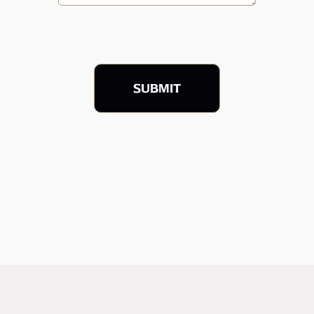
SUBMIT