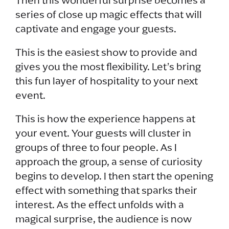
Then this wonderful surprise becomes a
series of close up magic effects that will
captivate and engage your guests.
This is the easiest show to provide and
gives you the most flexibility. Let’s bring
this fun layer of hospitality to your next
event.
This is how the experience happens at
your event. Your guests will cluster in
groups of three to four people. As I
approach the group, a sense of curiosity
begins to develop. I then start the opening
effect with something that sparks their
interest. As the effect unfolds with a
magical surprise, the audience is now