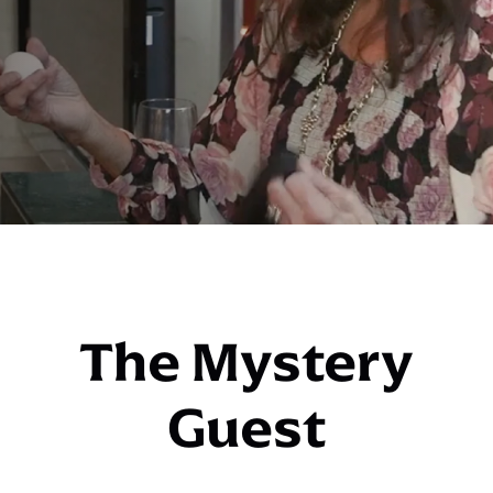
The Mystery
Guest