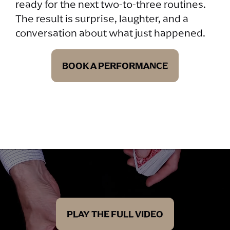
ready for the next two-to-three routines.
The result is surprise, laughter, and a
conversation about what just happened.
BOOK A PERFORMANCE
PLAY THE FULL VIDEO