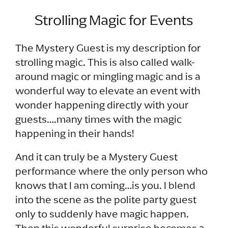
Strolling Magic for Events
The Mystery Guest is my description for
strolling magic. This is also called walk-
around magic or mingling magic and is a
wonderful way to elevate an event with
wonder happening directly with your
guests….many times with the magic
happening in their hands!
And it can truly be a Mystery Guest
performance where the only person who
knows that I am coming…is you. I blend
into the scene as the polite party guest
only to suddenly have magic happen.