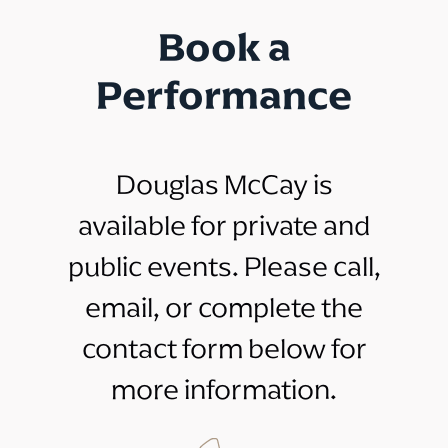
Book a
Performance
Douglas McCay is
available for private and
public events. Please call,
email, or complete the
contact form below for
more information.