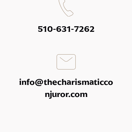
510-631-7262
info@thecharismaticco
njuror.com